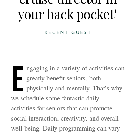
your back pocket"
RECENT GUEST
E
ngaging in a variety of activities can
greatly benefit seniors, both
physically and mentally. That’s why
we schedule some fantastic daily
activities for seniors that can promote
social interaction, creativity, and overall
well-being. Daily programming can vary