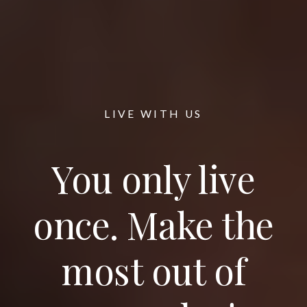
LIVE WITH US
You only live
once. Make the
most out of