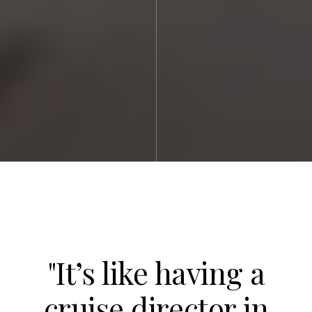
"It’s like having a
cruise director in