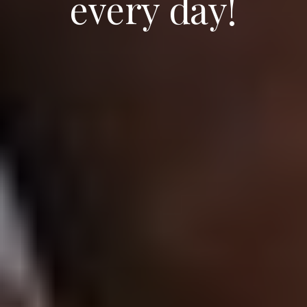
every day!