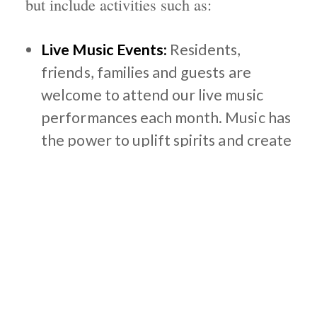
but include activities such as:
Live Music Events:
Residents,
friends, families and guests are
welcome to attend our live music
performances each month. Music has
the power to uplift spirits and create
a joyful atmosphere while building
upon relationships and social
interaction.
Paint and Sip:
Our seniors can
unleash their creativity and create
beautiful art while enjoying some
refreshments. We help guide our