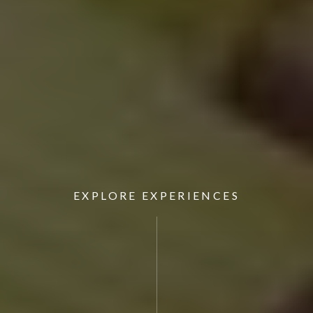
EXPLORE EXPERIENCES